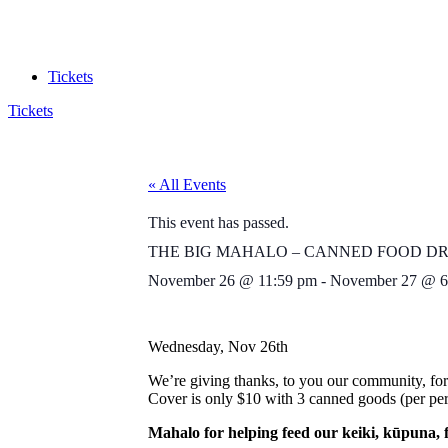
Tickets
Tickets
« All Events
This event has passed.
THE BIG MAHALO – CANNED FOOD DR
November 26
@
11:59 pm
-
November 27
@
6
Wednesday, Nov 26th
We’re giving thanks, to you our community, for
Cover is only $10 with 3 canned goods (per pers
Mahalo for helping feed our keiki, kūpuna, 