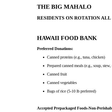
THE BIG MAHALO
RESIDENTS ON ROTATION ALL
HAWAII FOOD BANK
Preferred Donations:
Canned proteins (e.g., tuna, chicken)
Prepared canned meals (e.g., soup, stew, c
Canned fruit
Canned vegetables
Bags of rice (5-10 lb preferred)
Accepted Prepackaged Foods-Non-Perishab