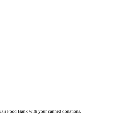
Hawaii Food Bank with your canned donations.