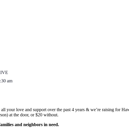
IVE
:30 am
 all your love and support over the past 4 years & we’re raising for 
on) at the door, or $20 without.
families and neighbors in need.