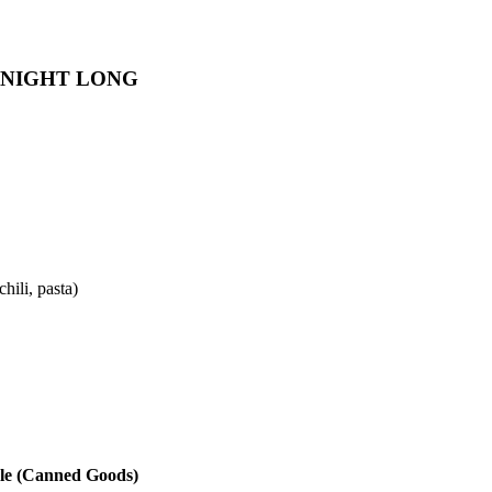
 NIGHT LONG
hili, pasta)
le (Canned Goods)