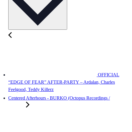
OFFICIAL
“EDGE OF FEAR” AFTER-PARTY – Ardalan, Charles
Feelgood, Teddy Killerz
Centered Afterhours - BURKO (Octopus Recordings /