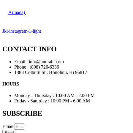
Armada)
Jki-instagram-1-light
CONTACT INFO
Email : info@anurahi.com
Phone : (808) 726-6336
1388 Colburn St., Honolulu, Hi 96817
HOURS
Monday - Thursday : 10:00 AM - 2:00 PM
Friday - Saturday : 10:00 PM - 6:00 AM
SUBSCRIBE
Email
Send