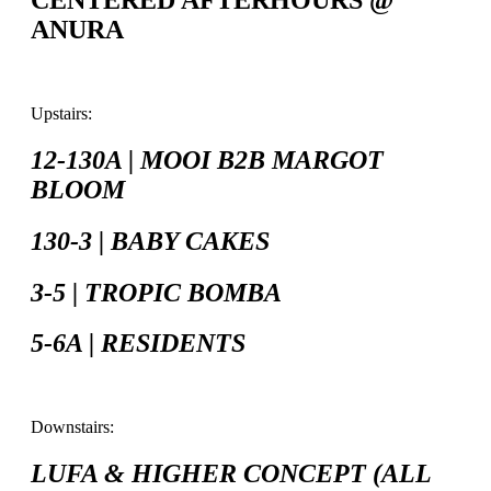
ANURA
Upstairs:
12-130A | MOOI B2B MARGOT
BLOOM
130-3 | BABY CAKES
3-5 | TROPIC BOMBA
5-6A | RESIDENTS
Downstairs:
LUFA & HIGHER CONCEPT (ALL