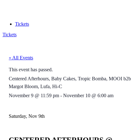
Tickets
Tickets
« All Events
This event has passed.
Centered Afterhours, Baby Cakes, Tropic Bomba, MOOI b2b
Margot Bloom, Lufa, Hi-C
November 9
@
11:59 pm
-
November 10
@
6:00 am
Saturday, Nov 9th
CENTERED AFTERHOURS @