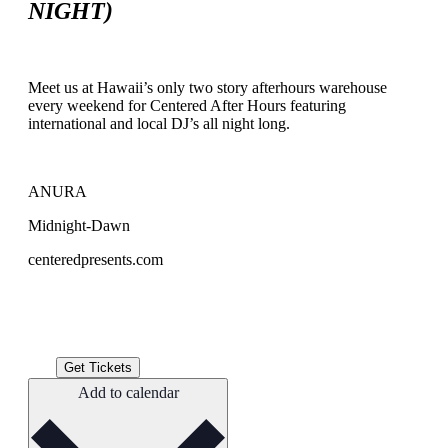
NIGHT)
Meet us at Hawaii’s only two story afterhours warehouse
every weekend for Centered After Hours featuring
international and local DJ’s all night long.
ANURA
Midnight-Dawn
centeredpresents.com
Get Tickets
Add to calendar